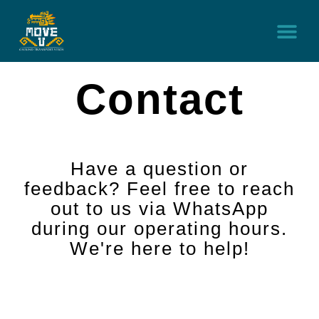
Home
Service
Contact
Car Rental
Contact
Have a question or
feedback? Feel free to reach
out to us via WhatsApp
during our operating hours.
We're here to help!