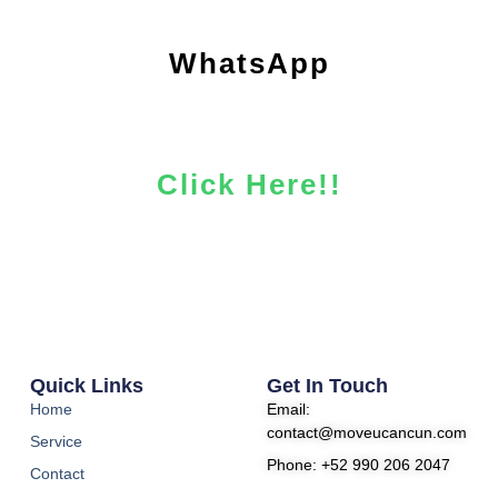
WhatsApp
Click Here!!
Quick Links
Get In Touch
Home
Email:
contact@moveucancun.com
Service
Phone: +52 990 206 2047​
Contact